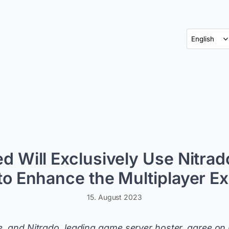
d Will Exclusively Use Nitra
to Enhance the Multiplayer E
15. August 2023
e, and Nitrado, leading game server hoster, agree on