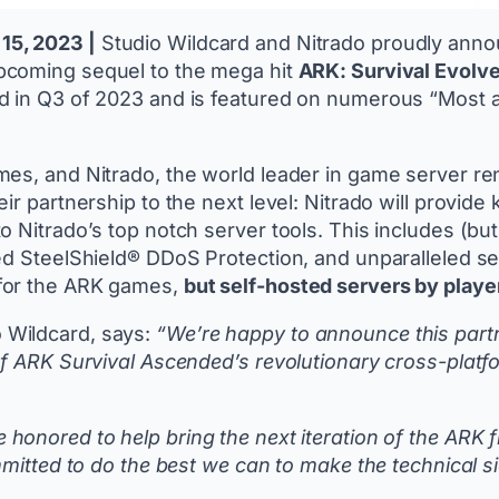
15, 2023 |
Studio Wildcard and Nitrado proudly anno
upcoming sequel to the mega hit
ARK: Survival Evolv
d in Q3 of 2023 and is featured on numerous “Most a
es, and Nitrado, the world leader in game server ren
eir partnership to the next level: Nitrado will prov
 Nitrado’s top notch server tools. This includes (bu
d SteelShield® DDoS Protection, and unparalleled serv
 for the ARK games,
but self-hosted servers by players
 Wildcard, says:
“We’re happy to announce this partn
of ARK Survival Ascended’s revolutionary cross-platfo
 honored to help bring the next iteration of the ARK
mmitted to do the best we can to make the technical s