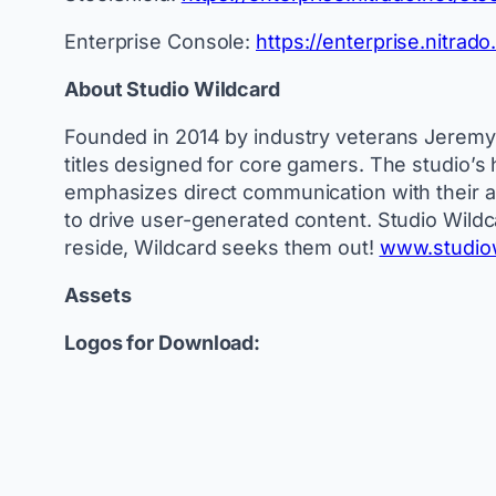
Enterprise Console:
https://enterprise.nitrad
About Studio Wildcard
Founded in 2014 by industry veterans Jeremy S
titles designed for core gamers. The studio’s hi
emphasizes direct communication with their ac
to drive user-generated content. Studio Wildc
reside, Wildcard seeks them out!
www.studio
Assets
Logos for Download: