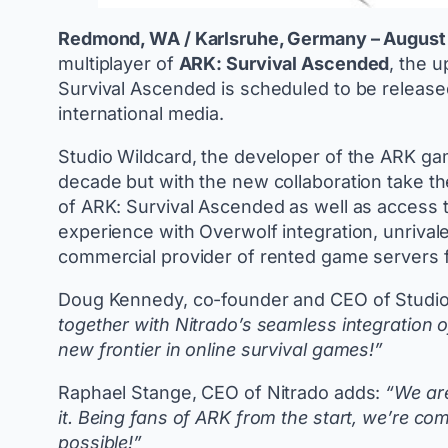
Redmond, WA / Karlsruhe, Germany – August 
multiplayer of
ARK: Survival Ascended
, the 
Survival Ascended is scheduled to be release
international media.
Studio Wildcard, the developer of the ARK gam
decade but with the new collaboration take th
of ARK: Survival Ascended as well as access to
experience with Overwolf integration, unrivale
commercial provider of rented game servers
Doug Kennedy, co-founder and CEO of Studio
together with Nitrado’s seamless integration 
new frontier in online survival games!”
Raphael Stange, CEO of Nitrado adds:
“We are
it. Being fans of ARK from the start, we’re co
possible!”