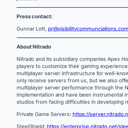
Press contact:
Gunnar Lott,
pr@visibilitycommunciations.co
About Nitrado
Nitrado and its subsidiary companies Apex Hos
players to customize their gaming experience. 
multiplayer server infrastructure for well-kn
only receive servers from us, but we also offe
multiplayer server performance through the Ni
implementation and have been instrumental in
studios from facing difficulties in developing 
Private Game Servers:
https://server.nitrad
SteelShield:
https://enterprise.nitrado.net/stee