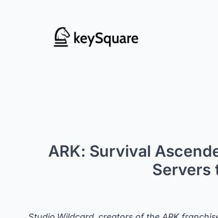
Skip
to
content
ARK: Survival Ascende
Servers 
Studio Wildcard, creators of the ARK franchis