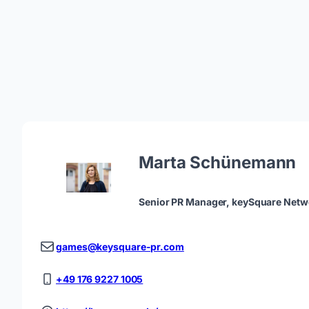
Marta Schünemann
Senior PR Manager, keySquare Netw
games@keysquare-pr.com
+49 176 9227 1005