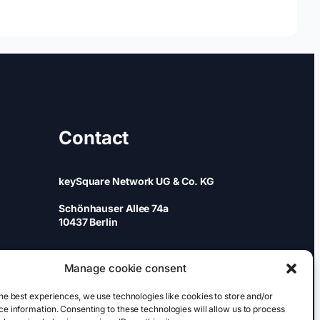
Contact
keySquare Network UG & Co. KG
Schönhauser Allee 74a
10437 Berlin
+49 (0)30 437 344 88
Manage cookie consent
games@keysquare-pr.com
he best experiences, we use technologies like cookies to store and/or
e information. Consenting to these technologies will allow us to process