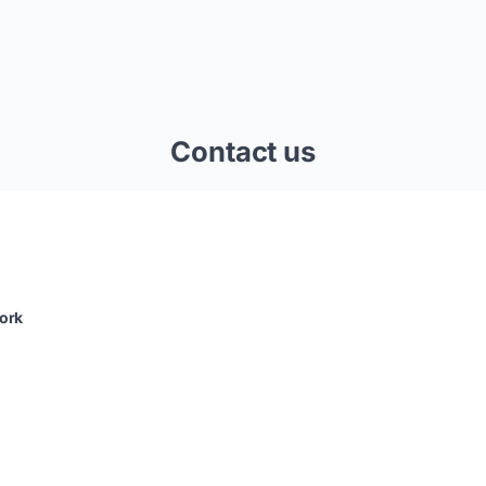
Contact us
ork