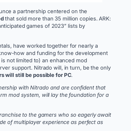
unce a partnership centered on the
ed
that sold more than 35 million copies. ARK:
nticipated games of 2023” lists by
tals, have worked together for nearly a
ide know-how and funding for the development
t is not limited to) an enhanced mod
er support. Nitrado will, in turn, be the only
 will still be possible for PC
.
ership with Nitrado and are confident that
rm mod system, will lay the foundation for a
 franchise to the gamers who so eagerly await
ide of multiplayer experience as perfect as