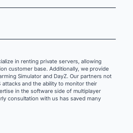
ize in renting private servers, allowing
lion customer base. Additionally, we provide
Farming Simulator and DayZ. Our partners not
ttacks and the ability to monitor their
tise in the software side of multiplayer
rly consultation with us has saved many