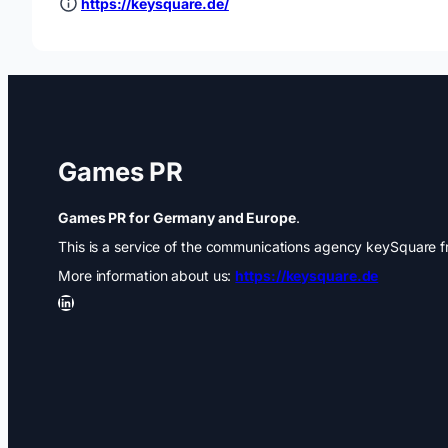
https://keysquare.de/
Games PR
Games PR for Germany and Europe
.
This is a service of the communications agency keySquare fr
More information about us:
https://keysquare.de
LinkedIn