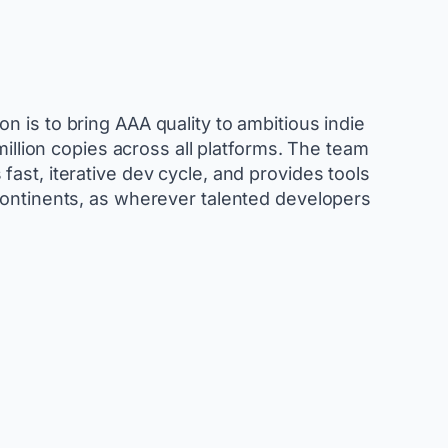
 is to bring AAA quality to ambitious indie
llion copies across all platforms. The team
ast, iterative dev cycle, and provides tools
continents, as wherever talented developers