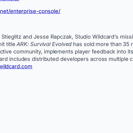
o.net/enterprise-console/
tieglitz and Jesse Rapczak, Studio Wildcard’s mission
t title
ARK: Survival Evolved
has sold more than 35 mi
tive community, implements player feedback into its f
ard includes distributed developers across multiple 
wildcard.com