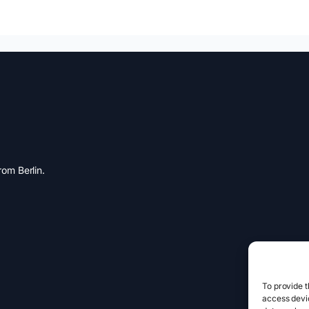
om Berlin.
To provide t
access devic