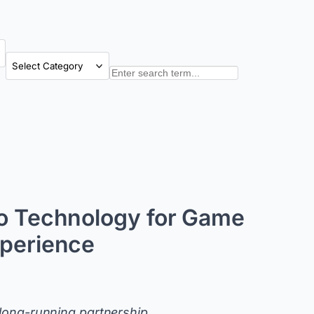
Categories
Search
do Technology for Game
xperience
 long-running partnership