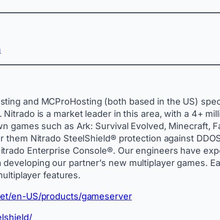
m
ting and MCProHosting (both based in the US) special
Nitrado is a market leader in this area, with a 4+ mil
own games such as Ark: Survival Evolved, Minecraft, 
r them Nitrado SteelShield® protection against DDOS a
trado Enterprise Console®. Our engineers have exper
 developing our partner’s new multiplayer games. Ea
multiplayer features.
o.net/en-US/products/gameserver
lshield/