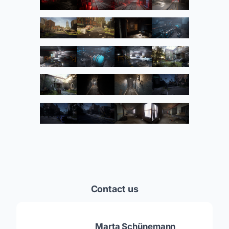
Contact us
Marta Schünemann