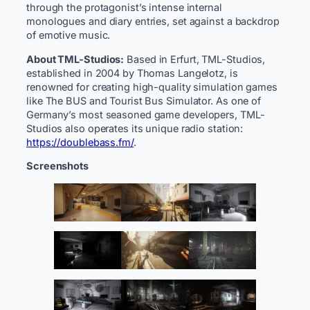
through the protagonist’s intense internal
monologues and diary entries, set against a backdrop
of emotive music.
About TML-Studios:
Based in Erfurt, TML-Studios,
established in 2004 by Thomas Langelotz, is
renowned for creating high-quality simulation games
like The BUS and Tourist Bus Simulator. As one of
Germany’s most seasoned game developers, TML-
Studios also operates its unique radio station:
https://doublebass.fm/
.
Screenshots