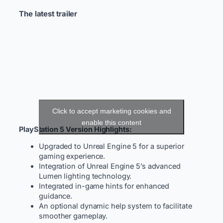
The latest trailer
Click to accept marketing cookies and
enable this content
PlayStation 5 Version Highlights:
Upgraded to Unreal Engine 5 for a superior
gaming experience.
Integration of Unreal Engine 5’s advanced
Lumen lighting technology.
Integrated in-game hints for enhanced
guidance.
An optional dynamic help system to facilitate
smoother gameplay.