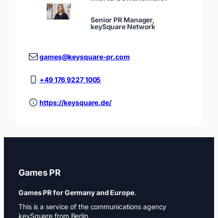
Senior PR Manager,
keySquare Network
games@keysquare-pr.com
+49 176 9227 1005
https://keysquare.de/
Games PR
Games PR for Germany and Europe
.
This is a service of the communications agency
keySquare from Berlin.