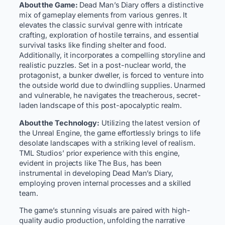
About the Game:
Dead Man’s Diary offers a distinctive
mix of gameplay elements from various genres. It
elevates the classic survival genre with intricate
crafting, exploration of hostile terrains, and essential
survival tasks like finding shelter and food.
Additionally, it incorporates a compelling storyline and
realistic puzzles. Set in a post-nuclear world, the
protagonist, a bunker dweller, is forced to venture into
the outside world due to dwindling supplies. Unarmed
and vulnerable, he navigates the treacherous, secret-
laden landscape of this post-apocalyptic realm.
About the Technology:
Utilizing the latest version of
the Unreal Engine, the game effortlessly brings to life
desolate landscapes with a striking level of realism.
TML Studios’ prior experience with this engine,
evident in projects like The Bus, has been
instrumental in developing Dead Man’s Diary,
employing proven internal processes and a skilled
team.
The game’s stunning visuals are paired with high-
quality audio production, unfolding the narrative