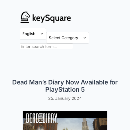
Skip
to
content
Categories
Search
Dead Man’s Diary Now Available for
PlayStation 5
25. January 2024