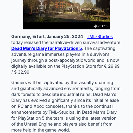
Germany, Erfurt, January 25, 2024
|
TML-Studios
today released the narrative-driven survival adventure
Dead Man’s Diary for PlayStation 5
. The captivating
adventure game immerses players in a survivor’s
journey through a post-apocalyptic world and is now
digitally available on the PlayStation Store for € 29,99
/ $ 32,99.
Gamers will be captivated by the visually stunning
and graphically advanced environments, ranging from
dark forests to desolate industrial ruins. Dead Man’s
Diary has evolved significantly since its initial release
on PC and Xbox consoles, thanks to the continual
enhancements by TML-Studios. In Dead Man’s Diary
for PlayStation 5 the team is using the latest version
of the Unreal Engine and players also benefit from
more help in the game world.