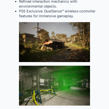
Refined interaction mechanics with
environmental objects.
PS5 Exclusive: DualSense™ wireless controller
features for immersive gameplay.