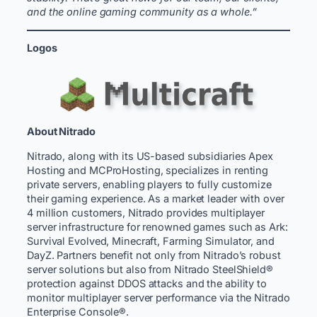
and the online gaming community as a whole.”
Logos
About Nitrado
Nitrado, along with its US-based subsidiaries Apex
Hosting and MCProHosting, specializes in renting
private servers, enabling players to fully customize
their gaming experience. As a market leader with over
4 million customers, Nitrado provides multiplayer
server infrastructure for renowned games such as Ark:
Survival Evolved, Minecraft, Farming Simulator, and
DayZ. Partners benefit not only from Nitrado’s robust
server solutions but also from Nitrado SteelShield®
protection against DDOS attacks and the ability to
monitor multiplayer server performance via the Nitrado
Enterprise Console®.