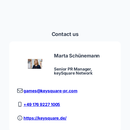
Contact us
Marta Schünemann
Senior PR Manager,
keySquare Network
games@keysquare-pr.com
+49 176 9227 1005
https://keysquare.de/