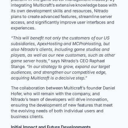
integrating Multicraft’s extensive knowledge base with
its own development skills and resources, Nitrado
plans to create advanced features, streamline server
access, and significantly improve user interfaces and
experiences.
“This will benefit not only the customers of our US
subsidiaries, ApexHosting and MCProHosting, but
also Nitrado’s clients, including game studios and
players, as well as our new customers, such as other
game server hosts,”
says Nitrado’s CEO Raphael
Stange.
“In our strategy to grow, expand our target
audiences, and strengthen our competitive edge,
acquiring Multicraft is a decisive step.”
The collaboration between Multicraft’s founder Daniel
Hofer, who will remain with the company, and
Nitrado’s team of developers will drive innovation,
ensuring the development of new features that meet
the evolving needs of both individual users and
business clients.
Initial Impact and Future Developments