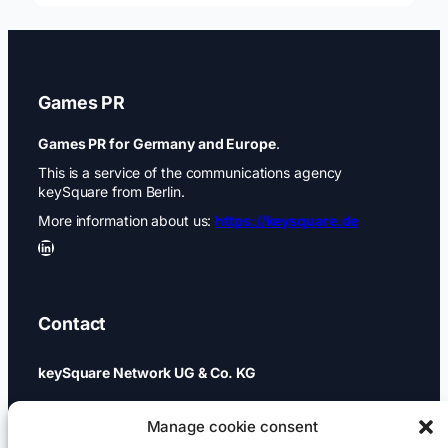
Games PR
Games PR for Germany and Europe
.
This is a service of the communications agency
keySquare from Berlin.
More information about us:
https://keysquare.de
LinkedIn
Contact
keySquare Network UG & Co. KG
Schönhauser Allee 74a
Manage cookie consent
10437 Berlin