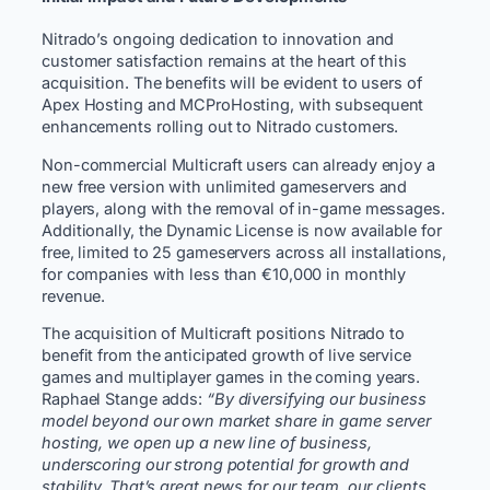
Nitrado’s ongoing dedication to innovation and
customer satisfaction remains at the heart of this
acquisition. The benefits will be evident to users of
Apex Hosting and MCProHosting, with subsequent
enhancements rolling out to Nitrado customers.
Non-commercial Multicraft users can already enjoy a
new free version with unlimited gameservers and
players, along with the removal of in-game messages.
Additionally, the Dynamic License is now available for
free, limited to 25 gameservers across all installations,
for companies with less than €10,000 in monthly
revenue.
The acquisition of Multicraft positions Nitrado to
benefit from the anticipated growth of live service
games and multiplayer games in the coming years.
Raphael Stange adds:
“By diversifying our business
model beyond our own market share in game server
hosting, we open up a new line of business,
underscoring our strong potential for growth and
stability. That’s great news for our team, our clients,