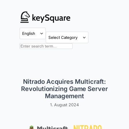
Skip
to
content
Categories
Search
Nitrado Acquires Multicraft:
Revolutionizing Game Server
Management
1. August 2024