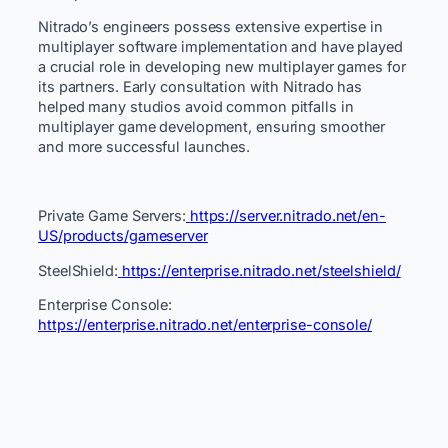
Nitrado’s engineers possess extensive expertise in
multiplayer software implementation and have played
a crucial role in developing new multiplayer games for
its partners. Early consultation with Nitrado has
helped many studios avoid common pitfalls in
multiplayer game development, ensuring smoother
and more successful launches.
Private Game Servers:
https://server.nitrado.net/en-
US/products/gameserver
SteelShield:
https://enterprise.nitrado.net/steelshield/
Enterprise Console:
https://enterprise.nitrado.net/enterprise-console/