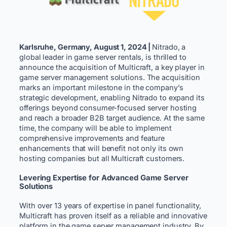
Karlsruhe, Germany, August 1, 2024 |
Nitrado, a
global leader in game server rentals, is thrilled to
announce the acquisition of Multicraft, a key player in
game server management solutions. The acquisition
marks an important milestone in the company’s
strategic development, enabling Nitrado to expand its
offerings beyond consumer-focused server hosting
and reach a broader B2B target audience. At the same
time, the company will be able to implement
comprehensive improvements and feature
enhancements that will benefit not only its own
hosting companies but all Multicraft customers.
Levering Expertise for Advanced Game Server
Solutions
With over 13 years of expertise in panel functionality,
Multicraft has proven itself as a reliable and innovative
platform in the game server management industry. By