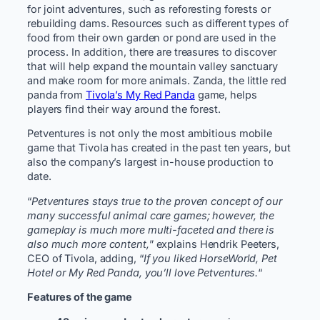
for joint adventures, such as reforesting forests or
rebuilding dams. Resources such as different types of
food from their own garden or pond are used in the
process. In addition, there are treasures to discover
that will help expand the mountain valley sanctuary
and make room for more animals. Zanda, the little red
panda from
Tivola’s My Red Panda
game, helps
players find their way around the forest.
Petventures is not only the most ambitious mobile
game that Tivola has created in the past ten years, but
also the company’s largest in-house production to
date.
“
Petventures stays true to the proven concept of our
many successful animal care games; however, the
gameplay is much more multi-faceted and there is
also much more content,
” explains Hendrik Peeters,
CEO of Tivola, adding, “
If you liked HorseWorld, Pet
Hotel or My Red Panda, you’ll love Petventures.
“
Features of the game