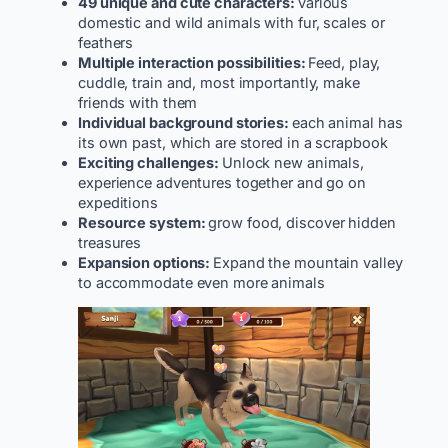
49 unique and cute characters:
various
domestic and wild animals with fur, scales or
feathers
Multiple interaction possibilities:
Feed, play,
cuddle, train and, most importantly, make
friends with them
Individual background stories:
each animal has
its own past, which are stored in a scrapbook
Exciting challenges:
Unlock new animals,
experience adventures together and go on
expeditions
Resource system:
grow food, discover hidden
treasures
Expansion options:
Expand the mountain valley
to accommodate even more animals