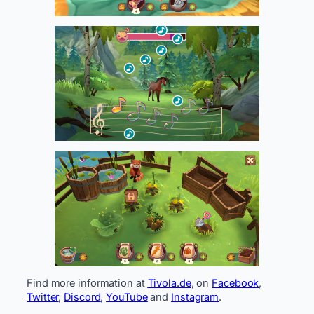
Find more information at
Tivola.de
, on
Facebook
,
Twitter
,
Discord
,
YouTube
and
Instagram
.