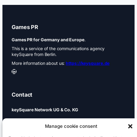
Games PR
Games PR for Germany and Europe
.
This is a service of the communications agency
keySquare from Berlin.
More information about us:
https://keysquare.de
LinkedIn
Contact
keySquare Network UG & Co. KG
Schönhauser Allee 74a
Manage cookie consent
10437 Berlin