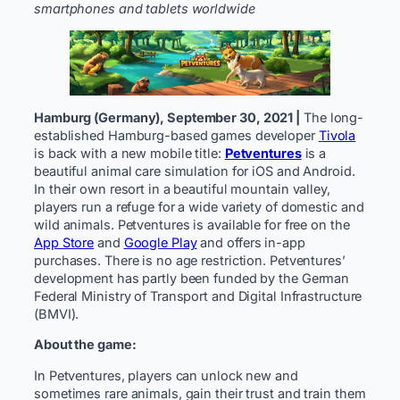
smartphones and tablets worldwide
Hamburg (Germany), September 30, 2021 |
The long-
established Hamburg-based games developer
Tivola
is back with a new mobile title:
Petventures
is a
beautiful animal care simulation for iOS and Android.
In their own resort in a beautiful mountain valley,
players run a refuge for a wide variety of domestic and
wild animals. Petventures is available for free on the
App Store
and
Google Play
and offers in-app
purchases. There is no age restriction. Petventures’
development has partly been funded by the German
Federal Ministry of Transport and Digital Infrastructure
(BMVI).
About the game:
In Petventures, players can unlock new and
sometimes rare animals, gain their trust and train them