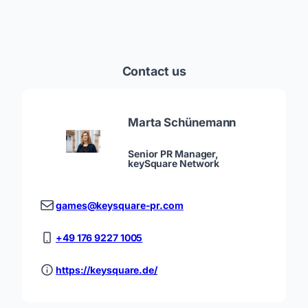
Contact us
Marta Schünemann
Senior PR Manager,
keySquare Network
games@keysquare-pr.com
+49 176 9227 1005
https://keysquare.de/