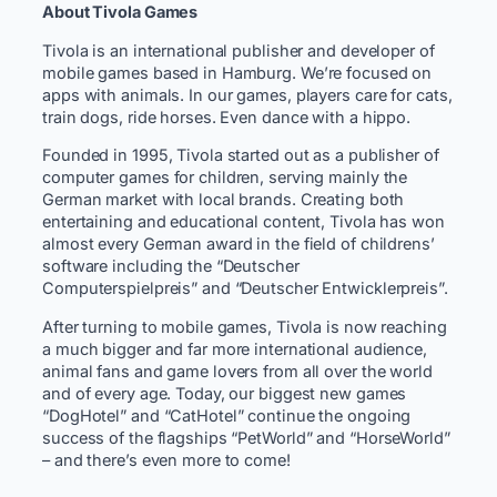
About Tivola Games
Tivola is an international publisher and developer of
mobile games based in Hamburg. We’re focused on
apps with animals. In our games, players care for cats,
train dogs, ride horses. Even dance with a hippo.
Founded in 1995, Tivola started out as a publisher of
computer games for children, serving mainly the
German market with local brands. Creating both
entertaining and educational content, Tivola has won
almost every German award in the field of childrens’
software including the “Deutscher
Computerspielpreis” and “Deutscher Entwicklerpreis”.
After turning to mobile games, Tivola is now reaching
a much bigger and far more international audience,
animal fans and game lovers from all over the world
and of every age. Today, our biggest new games
“DogHotel” and “CatHotel” continue the ongoing
success of the flagships “PetWorld” and “HorseWorld”
– and there’s even more to come!