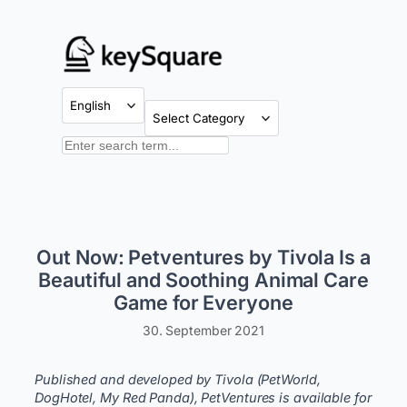
Skip
to
content
Categories
Search
Out Now: Petventures by Tivola Is a
Beautiful and Soothing Animal Care
Game for Everyone
30. September 2021
Published and developed by Tivola (PetWorld,
DogHotel, My Red Panda), PetVentures is available for