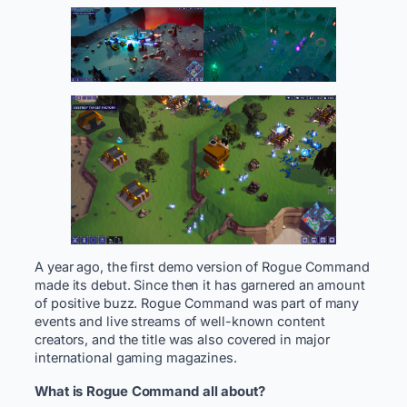
A year ago, the first demo version of Rogue Command
made its debut. Since then it has garnered an amount
of positive buzz. Rogue Command was part of many
events and live streams of well-known content
creators, and the title was also covered in major
international gaming magazines.
What is Rogue Command all about?