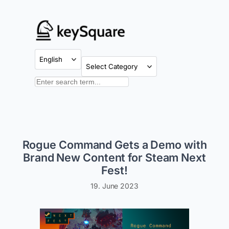
Skip
to
content
Categories
Search
Rogue Command Gets a Demo with
Brand New Content for Steam Next
Fest!
19. June 2023