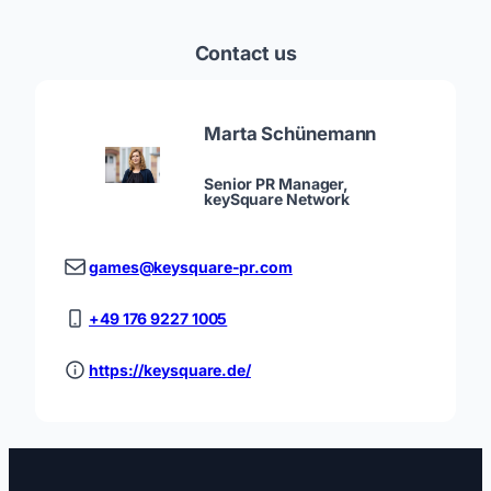
Contact us
Marta Schünemann
Senior PR Manager,
keySquare Network
games@keysquare-pr.com
+49 176 9227 1005
https://keysquare.de/