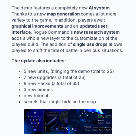
The demo features a completely new
AI system
.
Thanks to a new
map generation
comes a lot more
variety to the game. In addition, players await
graphical improvements
and an
updated user
interface
. Rogue Command’s
new research system
adds a whole new layer to the customization of the
players build. The addition of
single use drops
allows
players to shift the tide of battle in perilous situations.
The update also includes:
5 new units, (bringing the demo total to 25)
7 new upgrades (a total of 26)
8 new Hacks (a total of 35)
3 new biomes
new tutorial
secrets that might hide on the map