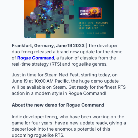
Frankfurt, Germany, June 19 2023 |
The developer
duo feneq released a brand new update for the demo
of
Rogue Command
, a fusion of classics from the
real-time strategy (RTS) and roguelike genres. ​
Just in time for Steam Next Fest, starting today, on
June 19 at 10:00 AM Pacific, the huge demo update
will be available on Steam. Get ready for the finest RTS
action in a modern style in Rogue Command!
About the new demo for Rogue Command
Indie developer feneq, who have been working on the
game for four years, have a new update ready, giving a
deeper look into the enormous potential of this
upcoming roguelike RTS.