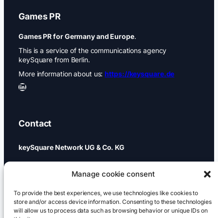
Games PR
Games PR for Germany and Europe
.
This is a service of the communications agency
keySquare from Berlin.
More information about us:
https://keysquare.de
LinkedIn
Contact
keySquare Network UG & Co. KG
Schönhauser Allee 74a
Manage cookie consent
10437 Berlin
To provide the best experiences, we use technologies like cookies to
+49 (0)30 437 344 88
store and/or access device information. Consenting to these technologies
will allow us to process data such as browsing behavior or unique IDs on