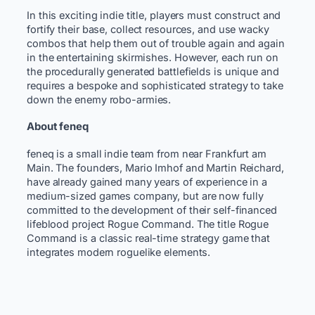
In this exciting indie title, players must construct and
fortify their base, collect resources, and use wacky
combos that help them out of trouble again and again
in the entertaining skirmishes. However, each run on
the procedurally generated battlefields is unique and
requires a bespoke and sophisticated strategy to take
down the enemy robo-armies.
About feneq
feneq is a small indie team from near Frankfurt am
Main. The founders, Mario Imhof and Martin Reichard,
have already gained many years of experience in a
medium-sized games company, but are now fully
committed to the development of their self-financed
lifeblood project Rogue Command. The title Rogue
Command is a classic real-time strategy game that
integrates modern roguelike elements.