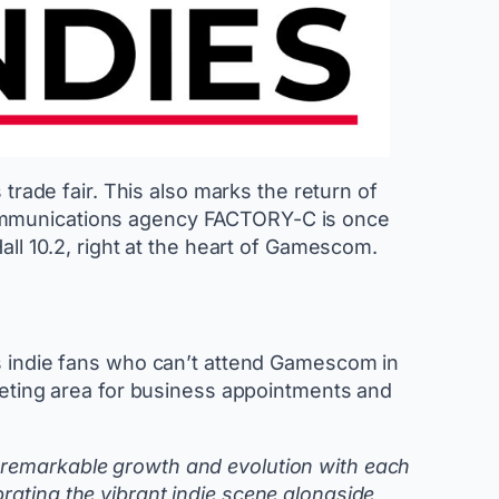
trade fair. This also marks the return of
communications agency FACTORY-C is once
all 10.2, right at the heart of Gamescom.
ws indie fans who can’t attend Gamescom in
meeting area for business appointments and
 remarkable growth and evolution with each
rating the vibrant indie scene alongside