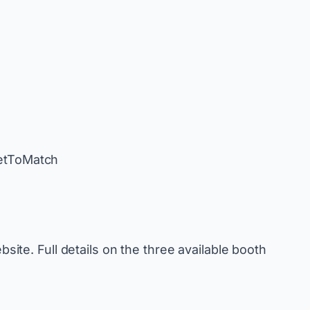
eetToMatch
bsite. Full details on the three available booth