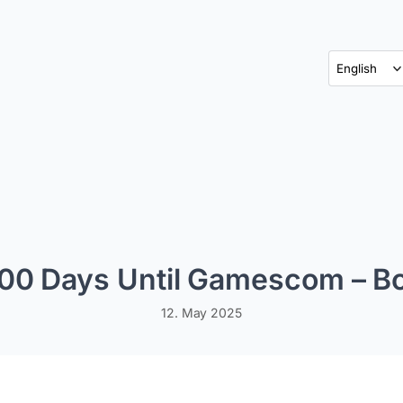
100 Days Until Gamescom – B
12. May 2025