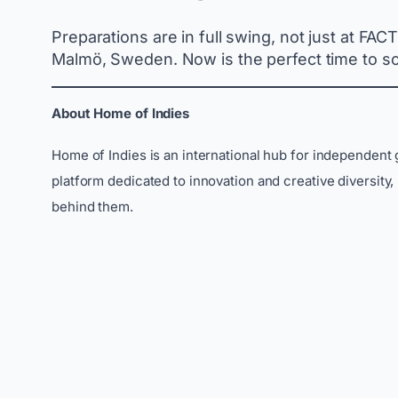
Preparations are in full swing, not just at FA
Malmö, Sweden. Now is the perfect time to sc
About Home of Indies
Home of Indies is an international hub for independent
platform dedicated to innovation and creative diversity
behind them.