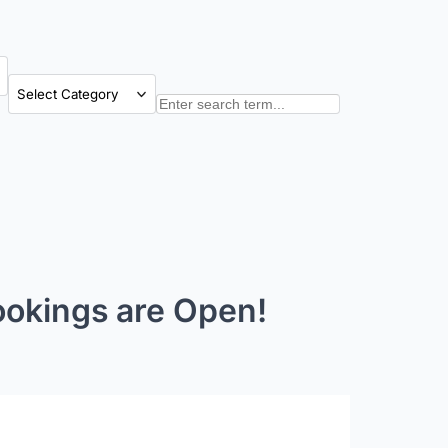
Categories
Search
ookings are Open!