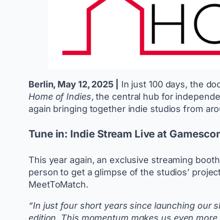
Berlin, May 12, 2025 |
In just 100 days, the do
Home of Indies
, the central hub for indepen
again bringing together indie studios from aro
Tune in: Indie Stream Live at Gamesc
This year again, an exclusive streaming booth
person to get a glimpse of the studios’ proje
MeetToMatch.
“In just four short years since launching ou
edition. This momentum makes us even more exc