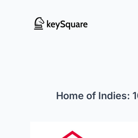
Skip
to
content
Home of Indies: 