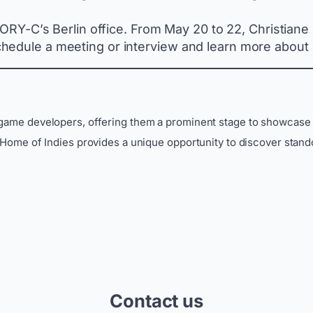
CTORY-C’s Berlin office. From May 20 to 22, Christiane
hedule a meeting or interview and learn more about
 game developers, offering them a prominent stage to showcase 
, Home of Indies provides a unique opportunity to discover stand
Contact us