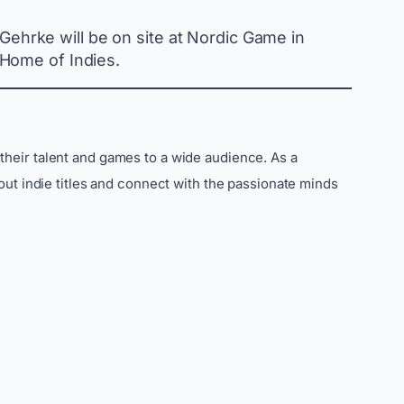
 Gehrke will be on site at Nordic Game in
 Home of Indies.
their talent and games to a wide audience. As a
out indie titles and connect with the passionate minds