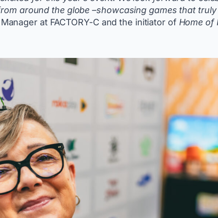
 from around the globe –showcasing games that truly 
Manager at FACTORY-C and the initiator of
Home of 