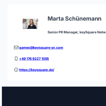
Marta Schünemann
Senior PR Manager, keySquare Netw
games@keysquare-pr.com
+49 176 9227 1005
https://keysquare.de/