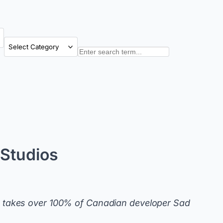
Categories
Search
Studios
 takes over 100% of Canadian developer Sad