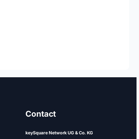
Contact
keySquare Network UG & Co. KG