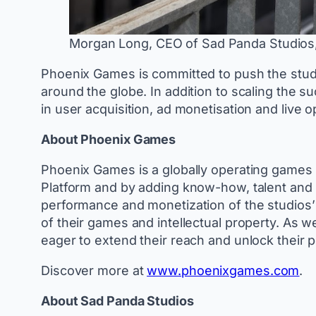
Morgan Long, CEO of Sad Panda Studios,
Phoenix Games is committed to push the studio
around the globe. In addition to scaling the
in user acquisition, ad monetisation and live 
About Phoenix Games
Phoenix Games is a globally operating games 
Platform and by adding know-how, talent and 
performance and monetization of the studios’ 
of their games and intellectual property. As 
eager to extend their reach and unlock their p
Discover more at
www.phoenixgames.com
.
About Sad Panda Studios