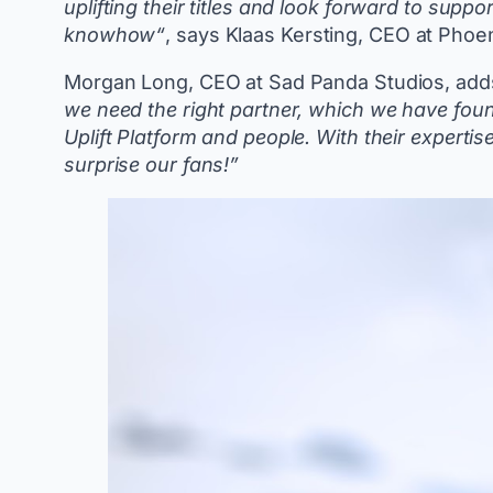
uplifting their titles and look forward to suppo
knowhow“
, says Klaas Kersting, CEO at Pho
Morgan Long, CEO at Sad Panda Studios, add
we need the right partner, which we have fo
Uplift Platform and people. With their experti
surprise our fans!”