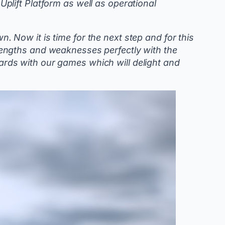
 Uplift Platform as well as operational
 Now it is time for the next step and for this
engths and weaknesses perfectly with the
ndards with our games which will delight and