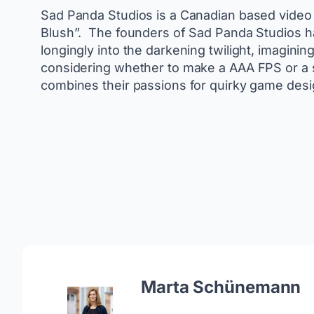
Sad Panda Studios is a Canadian based video 
Blush”. ​ The founders of Sad Panda Studios 
longingly into the darkening twilight, imaginin
considering whether to make a AAA FPS or a su
combines their passions for quirky game design
Marta Schünemann