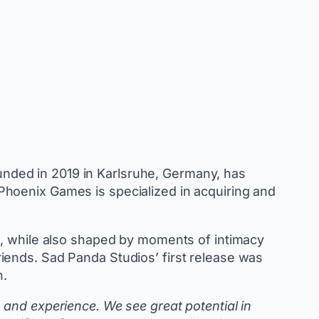
unded in 2019 in Karlsruhe, Germany, has
Phoenix Games is specialized in acquiring and
d, while also shaped by moments of intimacy
iends. Sad Panda Studios’ first release was
h.
and experience. We see great potential in