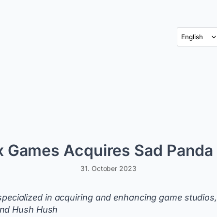
x Games Acquires Sad Panda 
31. October 2023
cialized in acquiring and enhancing game studios,
 and Hush Hush