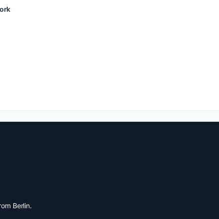
ork
om Berlin.