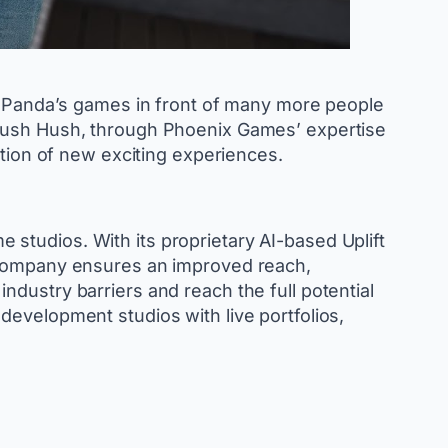
ad Panda’s games in front of many more people
 Hush Hush, through Phoenix Games’ expertise
ation of new exciting experiences.
studios. With its proprietary AI-based Uplift
e company ensures an improved reach,
dustry barriers and reach the full potential
development studios with live portfolios,