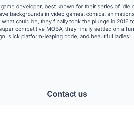
game developer, best known for their series of idle
have backgrounds in video games, comics, animations 
g what could be, they finally took the plunge in 2016 
per competitive MOBA, they finally settled on a fun
, slick platform-leaping code, and beautiful ladies!
Contact us