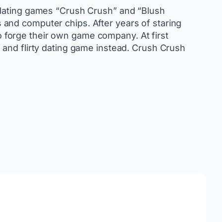
 dating games “Crush Crush” and “Blush
and computer chips. After years of staring
to forge their own game company. At first
 and flirty dating game instead. Crush Crush