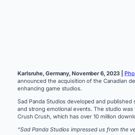
Karlsruhe, Germany, November 6, 2023 |
Pho
announced the acquisition of the Canadian d
enhancing game studios.
Sad Panda Studios developed and published se
and strong emotional events. The studio was 
Crush Crush, which has over 10 million down
“Sad Panda Studios impressed us from the very