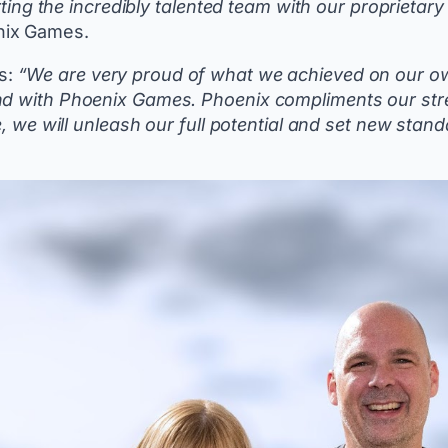
rting the incredibly talented team with our proprietary
enix Games.
s:
“We are very proud of what we achieved on our own.
und with Phoenix Games. Phoenix compliments our str
se, we will unleash our full potential and set new sta