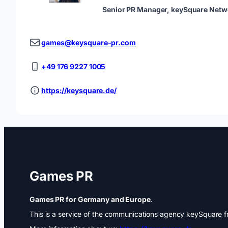
Senior PR Manager, keySquare Netw
games@keysquare-pr.com
+49 176 9227 1005
https://keysquare.de/
Games PR
Games PR for Germany and Europe
.
This is a service of the communications agency keySquare fr