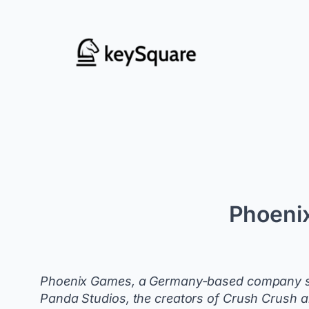
Skip
to
content
Phoeni
Phoenix Games, a Germany-based company spe
Panda Studios, the creators of Crush Crush