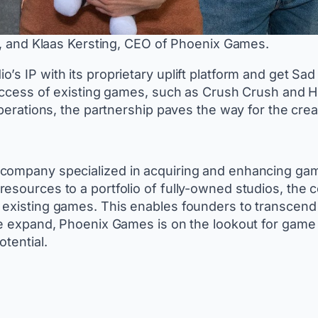
 and Klaas Kersting, CEO of Phoenix Games.
’s IP with its proprietary uplift platform and get S
 success of existing games, such as Crush Crush and
operations, the partnership paves the way for the cre
company specialized in acquiring and enhancing game 
resources to a portfolio of fully-owned studios, th
existing games. This enables founders to transcend in
we expand, Phoenix Games is on the lookout for game 
otential.