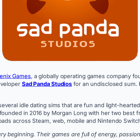
enix Games
, a globally operating games company fo
eveloper
Sad Panda Studios
for an undisclosed sum. 
veral idle dating sims that are fun and light-hearte
founded in 2016 by Morgan Long with her two best fr
loads across Steam, web, mobile and Nintendo Switc
 beginning. Their games are full of energy, passion 